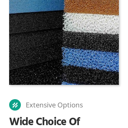
Extensive Options
Wide Choice Of