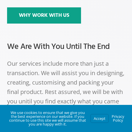
WHY WORK WITH US
We Are With You Until The End
Our services include more than just a
transaction. We will assist you in designing,
creating, customising and packing your
final product. Rest assured, we will be with
you unitil you find exactly what you came
looking for.
We use cookies to ensure that we give you
the best experience on our website. If you
Privacy
Accept
continue to use this site we will assume that
Policy
you are happy with it.
The One For You