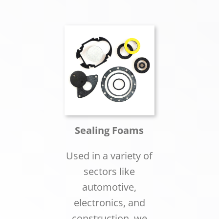
Sealing Foams
Used in a variety of
sectors like
automotive,
electronics, and
construction, we