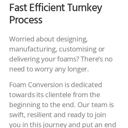
Fast Efficient Turnkey
Process
Worried about designing,
manufacturing, customising or
delivering your foams? There’s no
need to worry any longer.
Foam Conversion is dedicated
towards its clientele from the
beginning to the end. Our team is
swift, resilient and ready to join
you in this journey and put an end