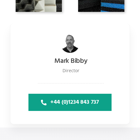
Mark Bibby
Director
+44 (0)1234 843 737