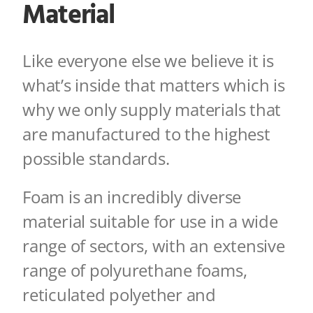
Material
Like everyone else we believe it is
what’s inside that matters which is
why we only s
upply materials that
are manufactured to the highest
possible standards.
Foam is an incredibly diverse
material suitable for use in a wide
range of sectors, with a
n extensive
range of polyurethane foams,
reticulated polyether and