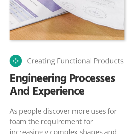
Creating Functional Products
Engineering Processes
And Experience
As people discover more uses for
foam the requirement for
increasingly complex shapes
and