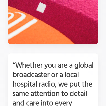
“Whether you are a global
broadcaster or a local
hospital radio, we put the
same attention to detail
and care into every