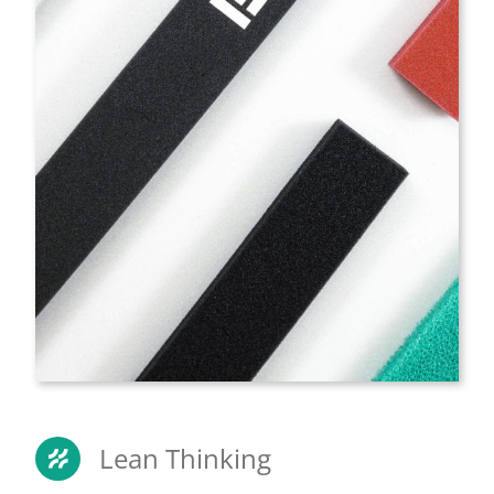
Lean Thinking