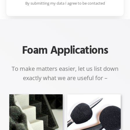
By submitting my data I agree to be contacted
Foam Applications
To make matters easier, let us list down
exactly what we are useful for –