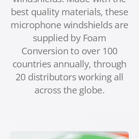
best quality materials, these
microphone windshields are
supplied by Foam
Conversion to over 100
countries annually, through
20 distributors working all
across the globe
.