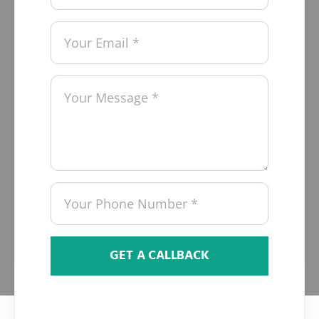
GET A CALLBACK