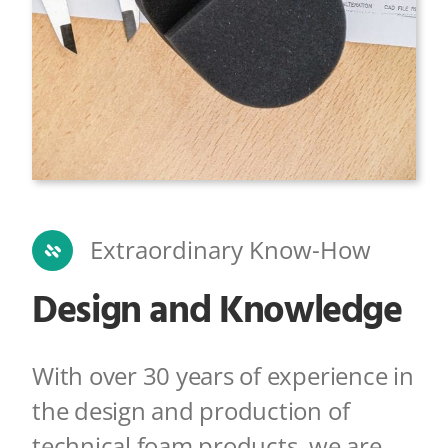
Extraordinary Know-How
Design and Knowledge
With over 30 years of experience in
the design and production of
technical foam products,
we are