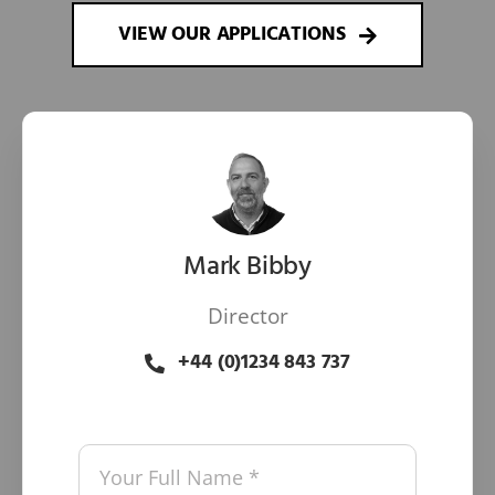
VIEW OUR APPLICATIONS
Mark Bibby
Director
+44 (0)1234 843 737