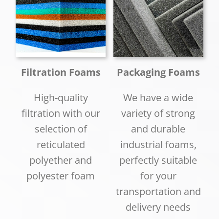
Filtration Foams
Packaging Foams
High-quality
We have a wide
filtration with our
variety of strong
selection of
and durable
reticulated
industrial foams,
polyether and
perfectly suitable
polyester foam
for your
transportation and
delivery needs