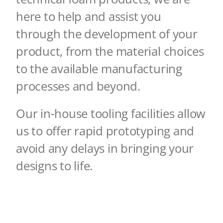
here to help and assist you
through the development of your
product, from the
material choices
to the available manufacturing
processes and beyond.
Our in-house tooling facilities allow
us to offer rapid prototyping and
avoid any delays in
bringing your
designs to life.