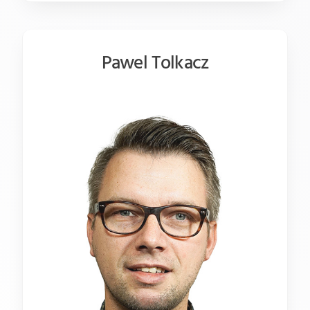
Pawel Tolkacz