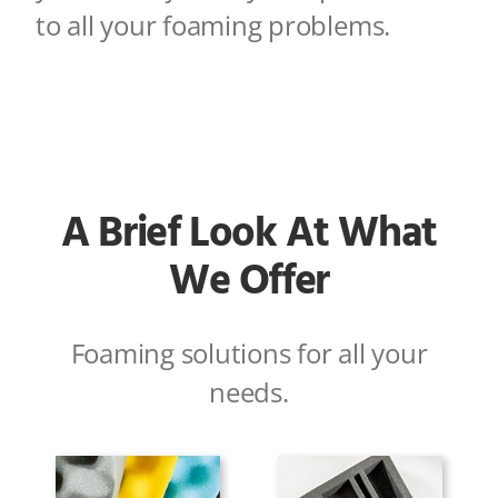
to all your foaming problems
.
A Brief Look At What
We Offer
Foaming solutions for all your
needs.