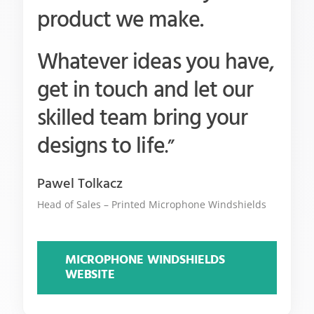
product we make.
Whatever ideas you have,
get in touch and let our
skilled team bring your
designs to life
.”
Pawel Tolkacz
Head of Sales – Printed Microphone Windshields
MICROPHONE WINDSHIELDS
WEBSITE