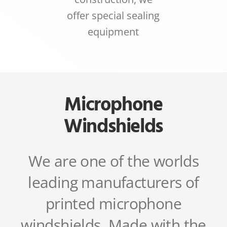
offer special sealing
equipment
Microphone
Windshields
We are one of the worlds
leading manufacturers of
printed microphone
windshields.
Made with the