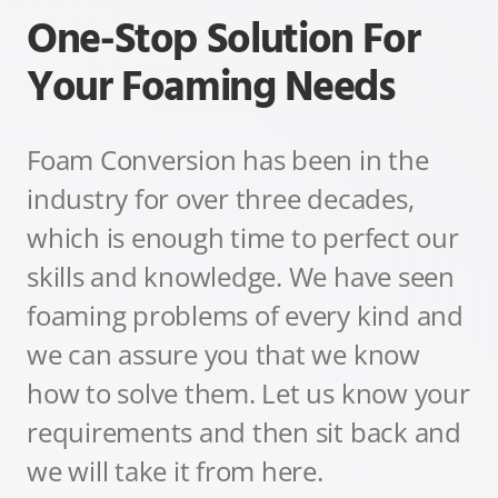
One-Stop Solution For
Your Foaming Needs
Foam Conversion has been in the
industry for over three decades,
which is enough time to perfect our
skills and knowledge. We have seen
foaming problems of every kind and
we can assure you that we know
how to solve them.
Let us know your
requirements and then sit back and
we will take it from here.