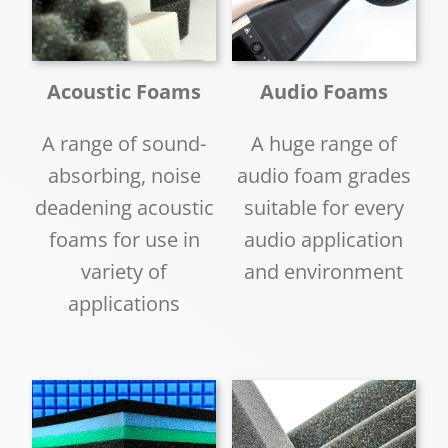
Acoustic Foams
Audio Foams
A range of sound-
A huge range of
absorbing, noise
audio foam grades
deadening acoustic
suitable for every
foams for use in
audio application
variety of
and environment
applications