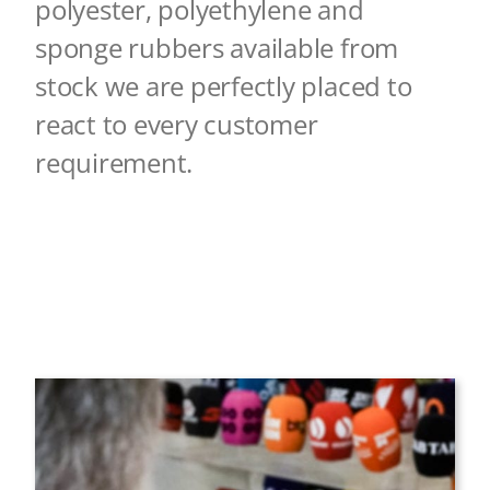
polyester, polyethylene a
nd
sponge rubbers available from
stock we are perfectly placed to
react to every customer
r
equirement.