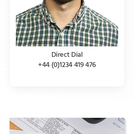
Direct Dial
+44 (0)1234 419 476