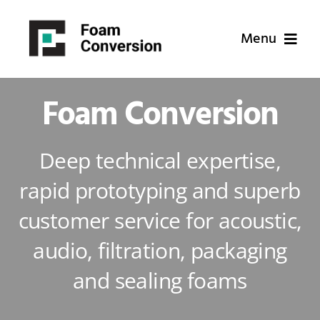
Skip
to
Menu
content
Home
Foam Conversion
Applications
Deep technical expertise,
rapid prototyping and superb
Why Us
customer service for acoustic,
About Us
audio, filtration, packaging
and sealing foams