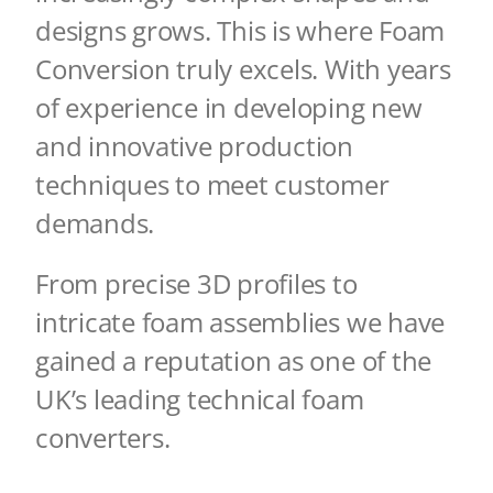
designs grows. This is where Foam
Conversion truly excels.
With years
of experience
in developing new
and innovative production
techniques to meet customer
demands.
From precise 3D profiles to
intricate foam assemblies we have
gained a reputation as
one of the
UK’s leading technical foam
converters.